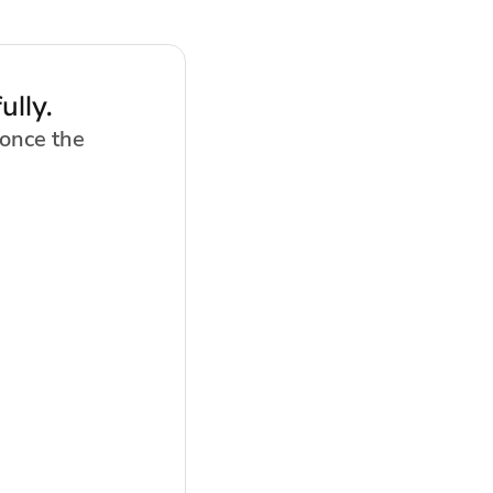
lly.
 once the