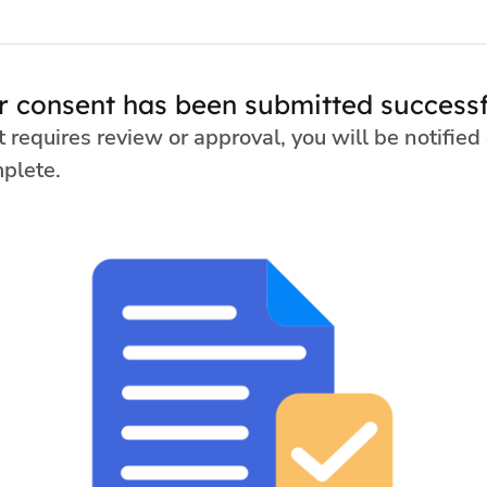
r consent has been submitted successfu
t requires review or approval, you will be notified
mplete.