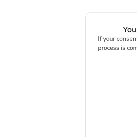
You
If your consen
process is co