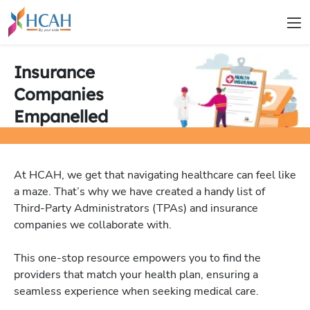
Insurance
Companies
Empanelled
At HCAH, we get that navigating healthcare can feel like
a maze. That’s why we have created a handy list of
Third-Party Administrators (TPAs) and insurance
companies we collaborate with.
This one-stop resource empowers you to find the
providers that match your health plan, ensuring a
seamless experience when seeking medical care.