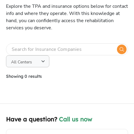
Explore the TPA and insurance options below for contact
info and where they operate. With this knowledge at
hand, you can confidently access the rehabilitation
services you deserve.
Showing 0 results
Have a question?
Call us now