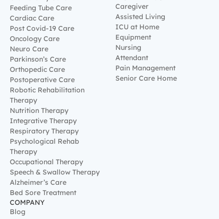
Caregiver
Feeding Tube Care
Assisted Living
Cardiac Care
ICU at Home
Post Covid-19 Care
Equipment
Oncology Care
Nursing
Neuro Care
Attendant
Parkinson’s Care
Pain Management
Orthopedic Care
Senior Care Home
Postoperative Care
Robotic Rehabilitation
Therapy
Nutrition Therapy
Integrative Therapy
Respiratory Therapy
Psychological Rehab
Therapy
Occupational Therapy
Speech & Swallow Therapy
Alzheimer’s Care
Bed Sore Treatment
COMPANY
Blog