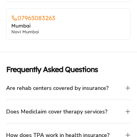
07965083263
Mumbai
Navi Mumbai
Frequently Asked Questions
Are rehab centers covered by insurance?
Does Mediclaim cover therapy services?
How does TPA work in health insurance?