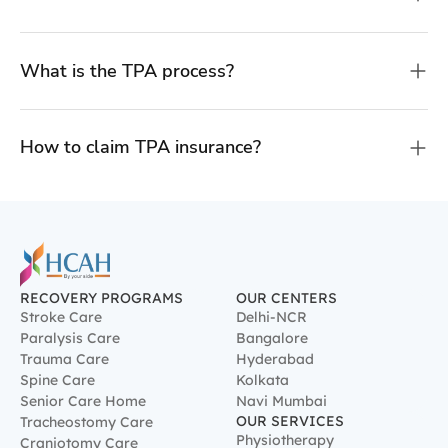
What is the TPA process?
How to claim TPA insurance?
RECOVERY PROGRAMS
OUR CENTERS
Stroke Care
Delhi-NCR
Paralysis Care
Bangalore
Trauma Care
Hyderabad
Spine Care
Kolkata
Senior Care Home
Navi Mumbai
OUR SERVICES
Tracheostomy Care
Physiotherapy
Craniotomy Care