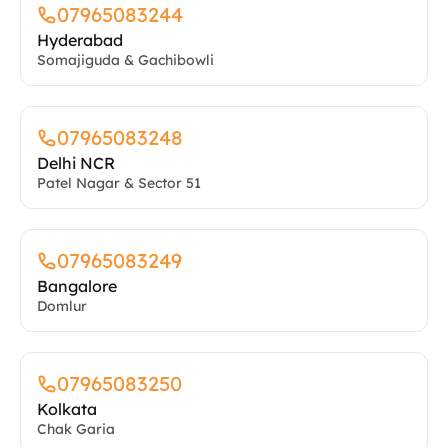
07965083244
Hyderabad
Somajiguda & Gachibowli
07965083248
Delhi NCR
Patel Nagar & Sector 51
07965083249
Bangalore
Domlur
07965083250
Kolkata
Chak Garia