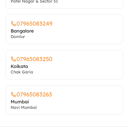
Kolkata
Chak Garia
07965083263
Mumbai
Navi Mumbai
Frequently Asked Questions
What conditions do you treat at the
HCAH Rehabilitation and Recovery Center
in Mumbai?