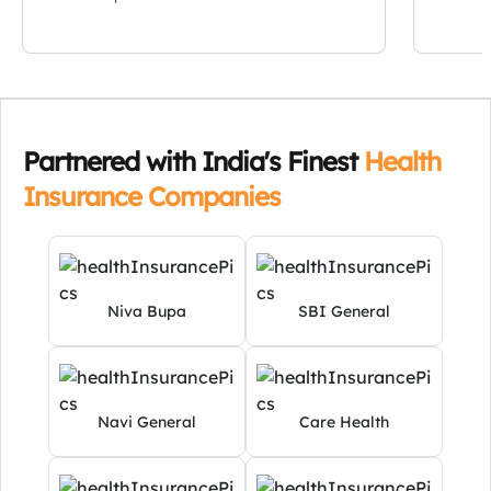
Niva Bupa
SBI General
Navi General
Care Health
Star Health
Universal Sompo
Learn More