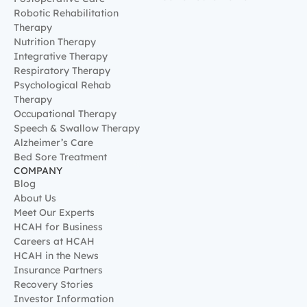
Alzheimer’s Care
Bed Sore Treatment
COMPANY
Blog
About Us
Meet Our Experts
HCAH for Business
Careers at HCAH
HCAH in the News
Insurance Partners
Recovery Stories
Investor Information
Medical Care with HCAH
India
AZCares Patient Support
Terms & Conditions
Privacy Policy
Refund Policy
Patient Charter
©
2026
onwards. All Rights Reserved.