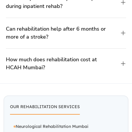
HCAH Mumbai?
OUR REHABILITATION SERVICES
Neurological Rehabilitation Mumbai
Paralysis Rehabilitation Mumbai
Spine Rehab Mumbai
Stroke Rehabilitation Centre Mumbai
WE ALSO OPERATE IN