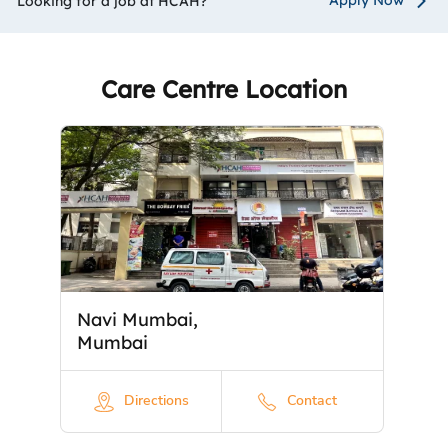
Looking for a job at HCAH?
Care Centre Location
Navi Mumbai,
Mumbai
Directions
Contact