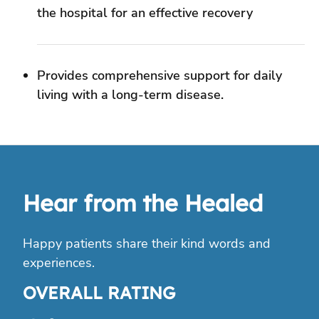
Hear from the Healed
Happy patients share their kind words and
experiences.
OVERALL RATING
4.6
Google
12280+
reviews on