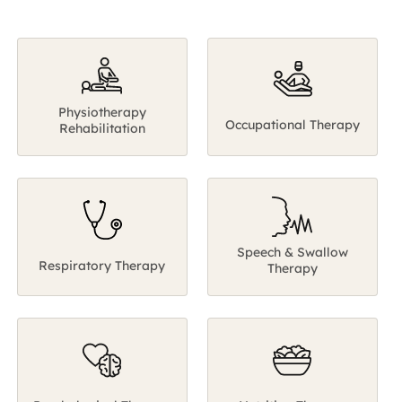
Speech & Swallow
Respiratory Therapy
Therapy
Psychological Therapy
Nutrition Therapy
The return journey to your normal