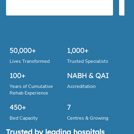
100
+
NABH & QAI
Years of Cumulative
Accreditation
Rehab Experience
450
+
7
Bed Capacity
Centres & Growing
Trusted by leading hospitals