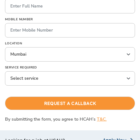
MOBILE NUMBER
LOCATION
SERVICE REQUIRED
REQUEST A CALLBACK
By submitting the form, you agree to HCAH’s
T&C.
Apply Now