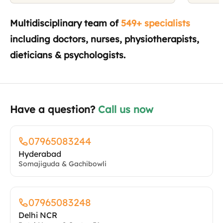
Have a question?
Call us now
07965083244
Hyderabad
Somajiguda & Gachibowli
07965083248
Delhi NCR
Patel Nagar & Sector 51
07965083249
Bangalore
Domlur
07965083250