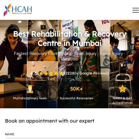
Best Rehabilitation & Recovery
Centre in Mumbai
Fastest Recovery Post Stroke · Brain Injury · Spine Injury ·
Paralysis
4.6
(
12280+
Google Reviews)
50K+
Multidisciplinary team
Successful Recoveries
NABH & QAI
Accreditation
Book an appointment with our expert
NAME