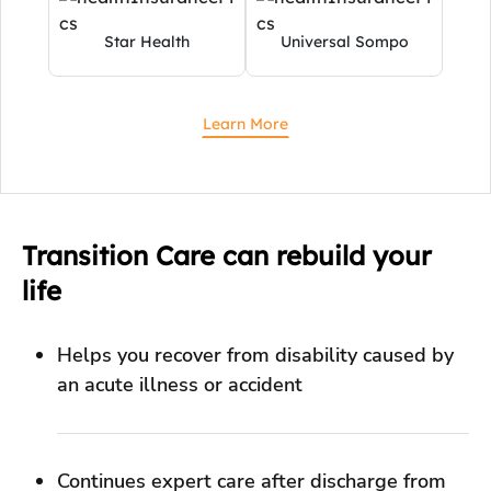
Transition Care can rebuild your
life
Helps you recover from disability caused by
an acute illness or accident
Continues expert care after discharge from
the hospital for an effective recovery
Provides comprehensive support for daily
living with a long-term disease.