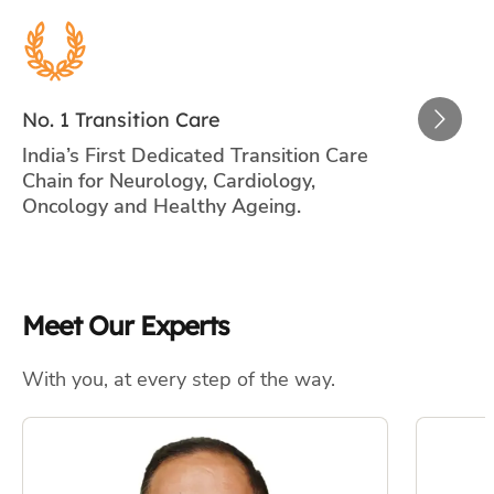
Meet Our Experts
With you, at every step of the way.