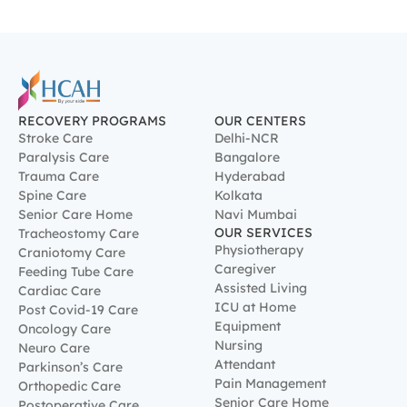
Spine Care
Kolkata
Senior Care Home
Navi Mumbai
OUR SERVICES
Tracheostomy Care
Physiotherapy
Craniotomy Care
Caregiver
Feeding Tube Care
Assisted Living
Cardiac Care
ICU at Home
Post Covid-19 Care
Equipment
Oncology Care
Nursing
Neuro Care
Attendant
Parkinson’s Care
Pain Management
Orthopedic Care
Senior Care Home
Postoperative Care
Robotic Rehabilitation
Therapy
Nutrition Therapy
Integrative Therapy
Respiratory Therapy
Psychological Rehab
Therapy
Occupational Therapy
Speech & Swallow Therapy