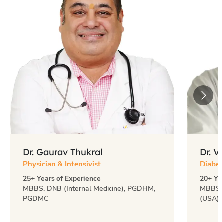
Dr. Gaurav Thukral
Dr. 
Physician & Intensivist
Diabet
25+ Years of Experience
20+ Ye
MBBS, DNB (Internal Medicine), PGDHM,
MBBS 
PGDMC
(USA)
Multidisciplinary team of
549+ specialists
including doctors, nurses, physiotherapists,
dieticians & psychologists.