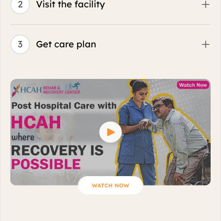
Why HCAH Transition Care Center?
Futuristic rehabilitation practices and home-like
warmth for faster return to living.