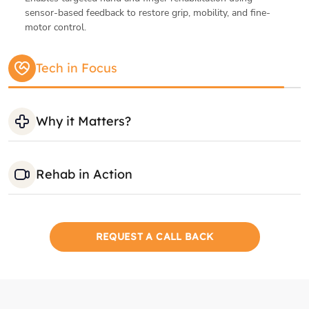
Rehab in Action
REQUEST A CALL BACK
Gallery
Therapy Areas
Private Rooms
Positive Envir