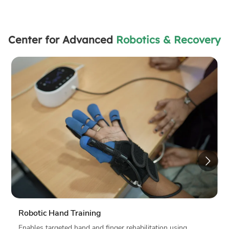
Center for Advanced
Robotics & Recovery
Tech in Focus
Provides precise and consistent movement
support
Delivers personalized, data-driven therapy
Tracks progress with measurable results
Reduces human error and fatigue
Improves patient engagement, confidence and
motivation
Why it Matters?