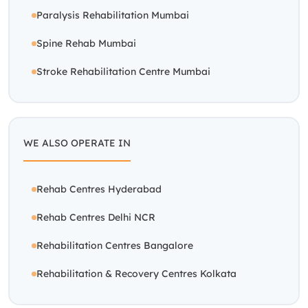
Rehab Centres Hyderabad
Rehab Centres Delhi NCR
Rehabilitation Centres Bangalore
Rehabilitation & Recovery Centres Kolkata
RECOVERY PROGRAMS
OUR CENTERS
Stroke Care
Delhi-NCR
Paralysis Care
Bangalore
Trauma Care
Hyderabad