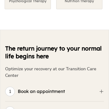
life begins here
Optimize your recovery at our Transition Care
Center
1
Book an appointment
2
Visit the facility
3
Get care plan