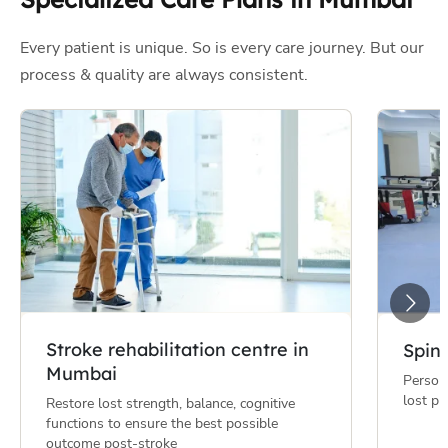
Stroke rehabilitation centre in
Spin
Mumbai
Persona
lost ph
Restore lost strength, balance, cognitive
functions to ensure the best possible
outcome post-stroke
Partnered with India's Finest
Health
Insurance Companies