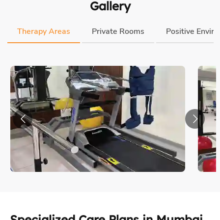
Specialized Care Plans in Mumbai
Every patient is unique. So is every care journey. But our
process & quality are always consistent.