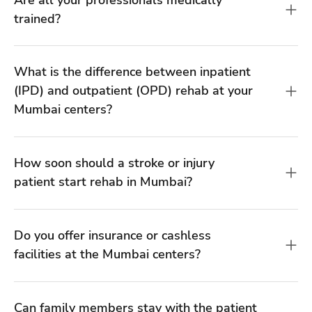
How soon should a stroke or injury
patient start rehab in Mumbai?
Do you offer insurance or cashless
facilities at the Mumbai centers?
Can family members stay with the patient
during inpatient rehab?
Can rehabilitation help after 6 months or
more of a stroke?
How much does rehabilitation cost at