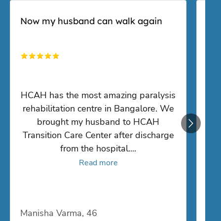
rehabilitation centre in Bangalore. We
i
brought my husband to HCAH
Transition Care Center after discharge
from the hospital.
...
Read more
Manisha Varma, 46
San
50,000
+
1,000
+
Lives Transformed
Trusted Specialists