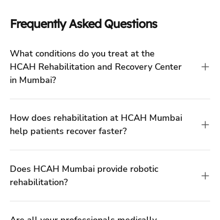
How does rehabilitation at HCAH Mumbai
help patients recover faster?
Does HCAH Mumbai provide robotic
rehabilitation?
Are all your professionals medically
trained?
What is the difference between inpatient
(IPD) and outpatient (OPD) rehab at your
Mumbai centers?