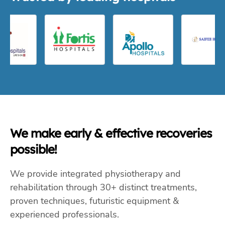
We make early & effective recoveries
possible!
We provide integrated physiotherapy and
rehabilitation through 30+ distinct treatments,
proven techniques, futuristic equipment &
experienced professionals.
Physiotherapy
Occupational Therapy
Rehabilitation