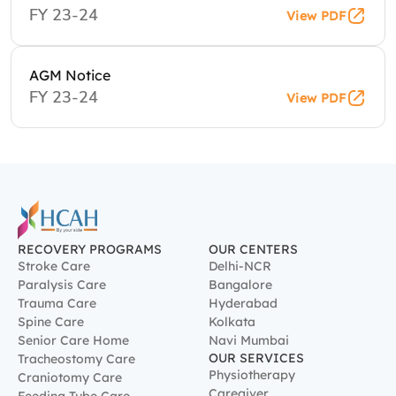
FY 23-24
View PDF
AGM Notice
FY 23-24
View PDF
RECOVERY PROGRAMS
OUR CENTERS
Stroke Care
Delhi-NCR
Paralysis Care
Bangalore
Trauma Care
Hyderabad
Spine Care
Kolkata
Senior Care Home
Navi Mumbai
OUR SERVICES
Tracheostomy Care
Physiotherapy
Craniotomy Care
Caregiver