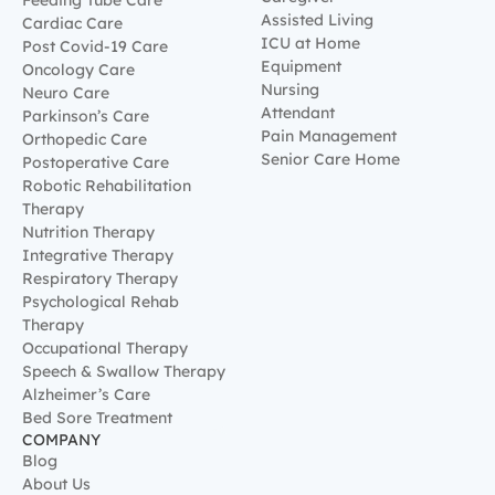
Feeding Tube Care
Assisted Living
Cardiac Care
ICU at Home
Post Covid-19 Care
Equipment
Oncology Care
Nursing
Neuro Care
Attendant
Parkinson’s Care
Pain Management
Orthopedic Care
Senior Care Home
Postoperative Care
Robotic Rehabilitation
Therapy
Nutrition Therapy
Integrative Therapy
Respiratory Therapy
Psychological Rehab
Therapy
Occupational Therapy
Speech & Swallow Therapy
Alzheimer’s Care
Bed Sore Treatment
COMPANY
Blog
About Us