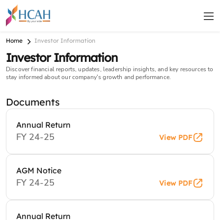
Home
Investor Information
Investor Information
Discover financial reports, updates, leadership insights, and key resources to
stay informed about our company's growth and performance.
Documents
Annual Return
FY 24-25
View PDF
AGM Notice
FY 24-25
View PDF
Annual Return