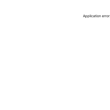
Application erro