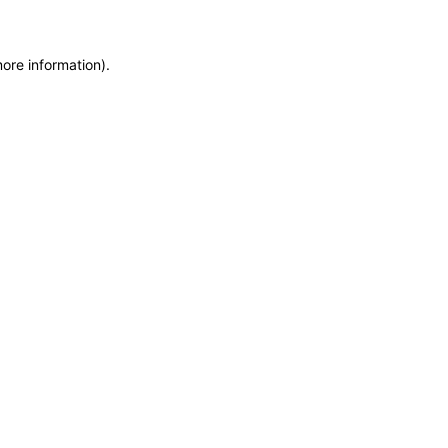
more information)
.