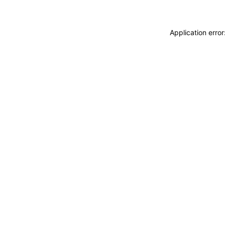
Application erro