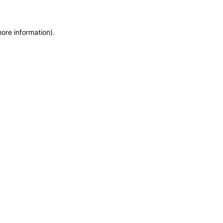
more information)
.